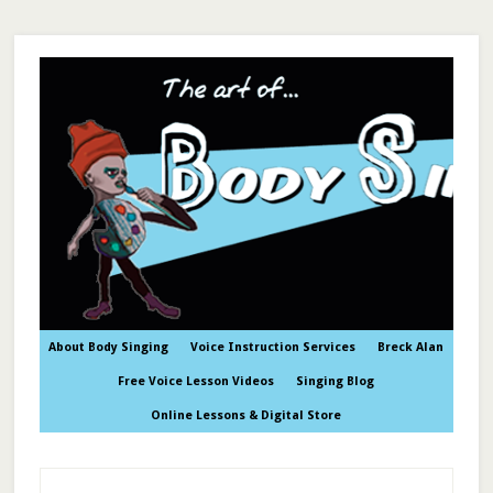
About Body Singing
Voice Instruction Services
Breck Alan
Free Voice Lesson Videos
Singing Blog
Online Lessons & Digital Store