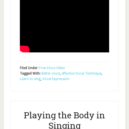
Filed Under:
Free Voice Video
Tagged With:
Better voice
,
effective Vocal Technique
,
Learn to sing
,
Vocal Expression
Playing the Body in
Singing