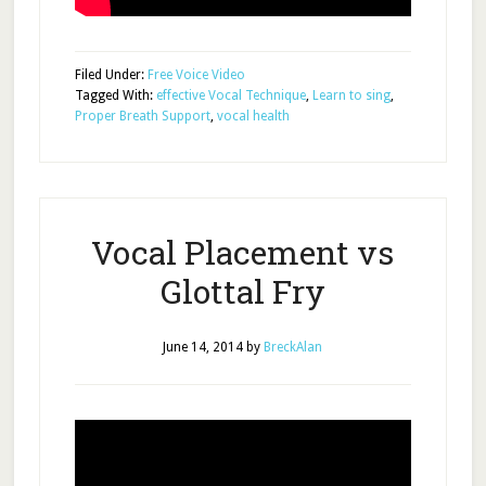
Filed Under:
Free Voice Video
Tagged With:
effective Vocal Technique
,
Learn to sing
,
Proper Breath Support
,
vocal health
Vocal Placement vs
Glottal Fry
June 14, 2014
by
BreckAlan