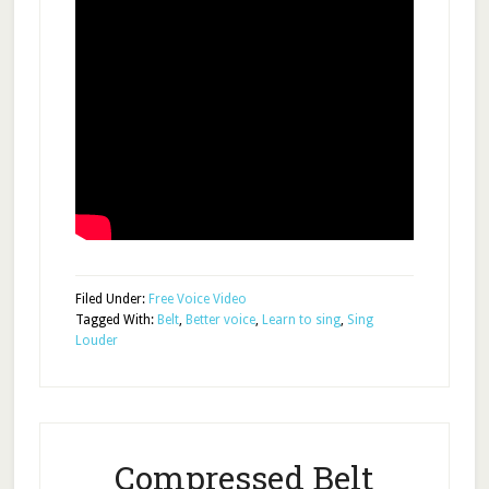
Filed Under:
Free Voice Video
Tagged With:
Belt
,
Better voice
,
Learn to sing
,
Sing
Louder
Compressed Belt