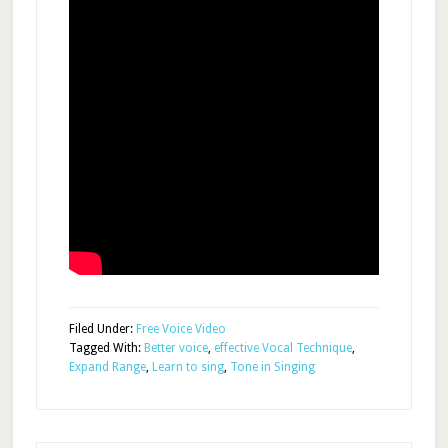
Filed Under:
Free Voice Video
Tagged With:
Better voice
,
effective Vocal Technique
,
Expand Range
,
Learn to sing
,
Tone in Singing