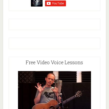
Free Video Voice Lessons