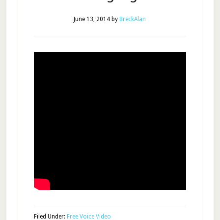
June 13, 2014
by
BreckAlan
Filed Under:
Free Voice Video