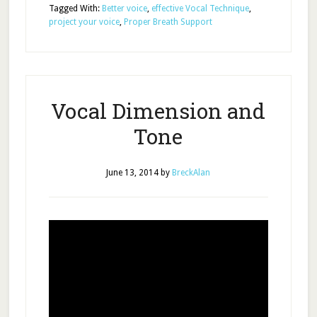
Tagged With:
Better voice
,
effective Vocal Technique
,
project your voice
,
Proper Breath Support
Vocal Dimension and
Tone
June 13, 2014
by
BreckAlan