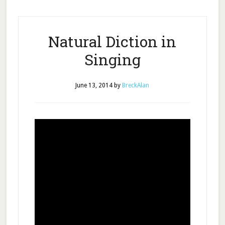
Natural Diction in
Singing
June 13, 2014
by
BreckAlan