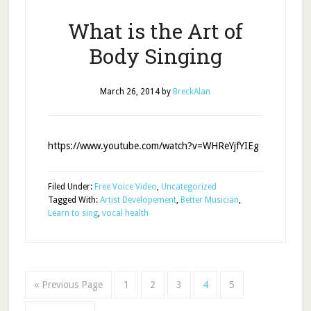
What is the Art of
Body Singing
March 26, 2014
by
BreckAlan
https://www.youtube.com/watch?v=WHReYjfYIEg
Filed Under:
Free Voice Video
,
Uncategorized
Tagged With:
Artist Developement
,
Better Musician
,
Learn to sing
,
vocal health
« Previous Page
1
2
3
4
5