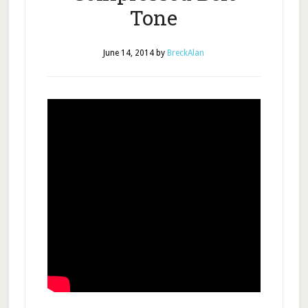
Tone
June 14, 2014
by
BreckAlan