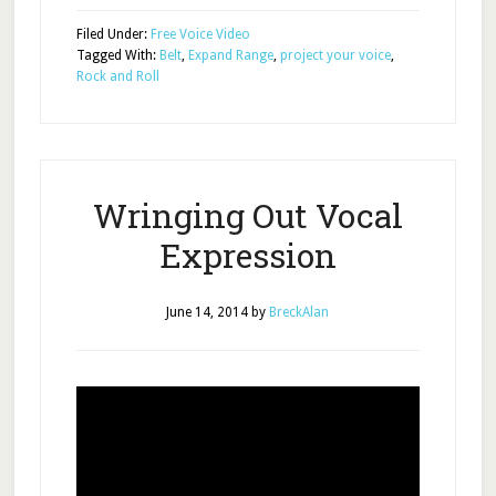
Filed Under:
Free Voice Video
Tagged With:
Belt
,
Expand Range
,
project your voice
,
Rock and Roll
Wringing Out Vocal
Expression
June 14, 2014
by
BreckAlan