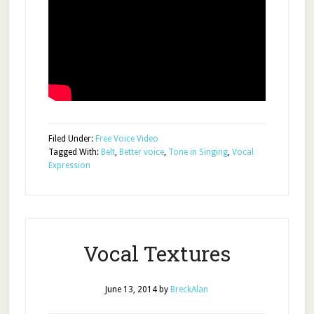
Filed Under:
Free Voice Video
Tagged With:
Belt
,
Better voice
,
Tone in Singing
,
Vocal
Expression
Vocal Textures
June 13, 2014
by
BreckAlan