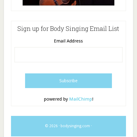
Sign up for Body Singing Email List
Email Address
powered by
MailChimp
!
© 2026 ·
bodysinging.com
·