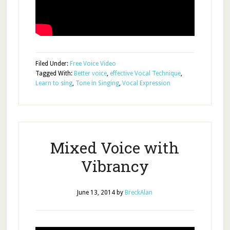
Filed Under:
Free Voice Video
Tagged With:
Better voice
,
effective Vocal Technique
,
Learn to sing
,
Tone in Singing
,
Vocal Expression
Mixed Voice with
Vibrancy
June 13, 2014
by
BreckAlan