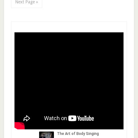
Next Page »