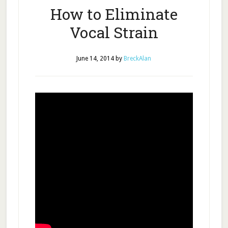
How to Eliminate
Vocal Strain
June 14, 2014
by
BreckAlan