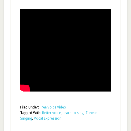
Filed Under:
Free Voice Video
Tagged With:
Better voice
,
Learn to sing
,
Tone in
Singing
,
Vocal Expression