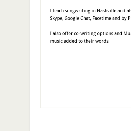
I teach songwriting in Nashville and a
Skype, Google Chat, Facetime and by P
I also offer co-writing options and Mus
music added to their words.