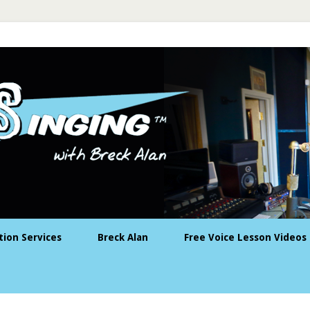
tion Services
Breck Alan
Free Voice Lesson Videos