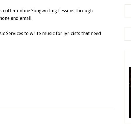
lso offer online Songwriting Lessons through
hone and email.
ic Services to write music for lyricists that need