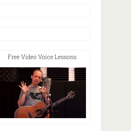
Free Video Voice Lessons