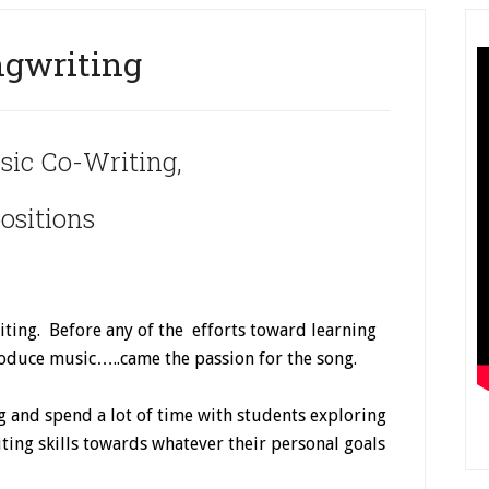
gwriting
sic Co-Writing,
sitions
ting. Before any of the efforts toward learning
produce music…..came the passion for the song.
ng and spend a lot of time with students exploring
riting skills towards whatever their personal goals