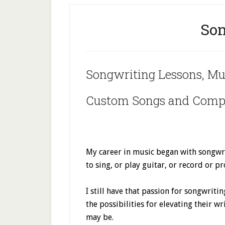
Son
Songwriting Lessons, Mu
Custom Songs and Compo
My career in music began with songwri
to sing, or play guitar, or record or 
I still have that passion for songwriti
the possibilities for elevating their w
may be.