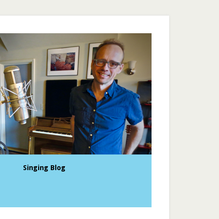
Singing Blog