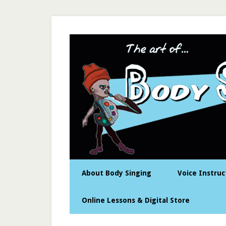
About Body Singing
Voice Instruc
Online Lessons & Digital Store