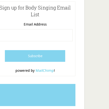
Sign up for Body Singing Email
List
Email Address
powered by
MailChimp
!