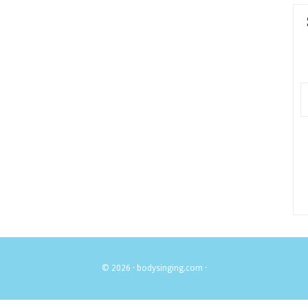
© 2026 ·
bodysinging.com
·