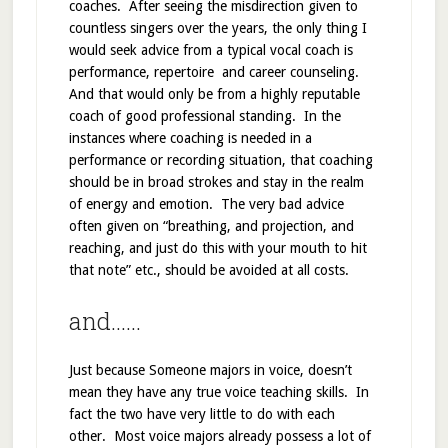
coaches. After seeing the misdirection given to
countless singers over the years, the only thing I
would seek advice from a typical vocal coach is
performance, repertoire and career counseling.
And that would only be from a highly reputable
coach of good professional standing. In the
instances where coaching is needed in a
performance or recording situation, that coaching
should be in broad strokes and stay in the realm
of energy and emotion. The very bad advice
often given on “breathing, and projection, and
reaching, and just do this with your mouth to hit
that note” etc., should be avoided at all costs.
and……
Just because Someone majors in voice, doesn’t
mean they have any true voice teaching skills. In
fact the two have very little to do with each
other. Most voice majors already possess a lot of