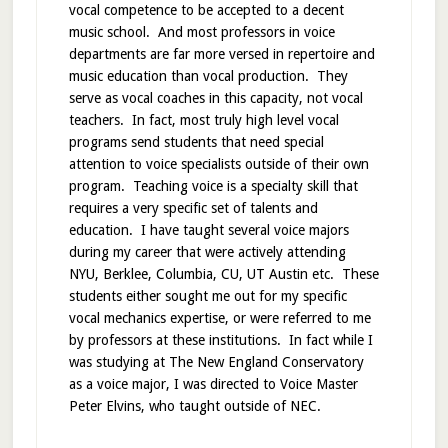
vocal competence to be accepted to a decent
music school. And most professors in voice
departments are far more versed in repertoire and
music education than vocal production. They
serve as vocal coaches in this capacity, not vocal
teachers. In fact, most truly high level vocal
programs send students that need special
attention to voice specialists outside of their own
program. Teaching voice is a specialty skill that
requires a very specific set of talents and
education. I have taught several voice majors
during my career that were actively attending
NYU, Berklee, Columbia, CU, UT Austin etc. These
students either sought me out for my specific
vocal mechanics expertise, or were referred to me
by professors at these institutions. In fact while I
was studying at The New England Conservatory
as a voice major, I was directed to Voice Master
Peter Elvins, who taught outside of NEC.