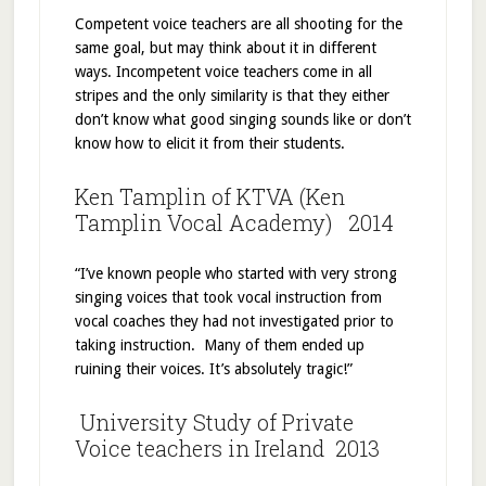
Competent voice teachers are all shooting for the
same goal, but may think about it in different
ways. Incompetent voice teachers come in all
stripes and the only similarity is that they either
don’t know what good singing sounds like or don’t
know how to elicit it from their students.
Ken Tamplin of KTVA (Ken
Tamplin Vocal Academy) 2014
“I’ve known people who started with very strong
singing voices that took vocal instruction from
vocal coaches they had not investigated prior to
taking instruction. Many of them ended up
ruining their voices. It’s absolutely tragic!”
University Study of Private
Voice teachers in Ireland 2013