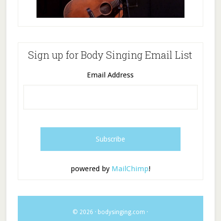
Sign up for Body Singing Email List
Email Address
powered by
MailChimp
!
© 2026 ·
bodysinging.com
·