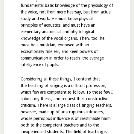
fundamental basic knowledge of the physiology of
the voice, not from mere hearsay, but from actual
study and work. He must know physical
principles of acoustics, and must have an
elementary anatomical and physiological
knowledge of the vocal organs. Then, too, he
must be a musician, endowed with an
exceptionally fine ear, and keen powers of
communication in order to reach the average
intelligence of pupils.
Considering all these things, I contend that
the teaching of singing is a difficult profession,
which few are competent to follow. To those few I
submit my thesis, and request their constructive
criticism. There is a large class of singing teachers,
however, made up of unscrupulous intruders,
whose pernicious influence is of inestimable harm
both to the competent teachers and to the
inexperienced students. The field of teaching is