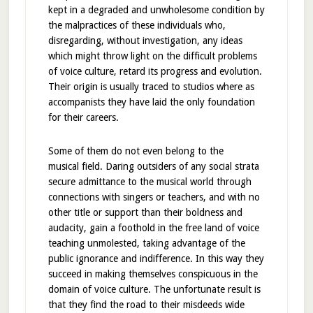
kept in a degraded and unwholesome condition by
the malpractices of these individuals who,
disregarding, without investigation, any ideas
which might throw light on the difficult problems
of voice culture, retard its progress and evolution.
Their origin is usually traced to studios where as
accompanists they have laid the only foundation
for their careers.
Some of them do not even belong to the
musical field. Daring outsiders of any social strata
secure admittance to the musical world through
connections with singers or teachers, and with no
other title or support than their boldness and
audacity, gain a foothold in the free land of voice
teaching unmolested, taking advantage of the
public ignorance and indifference. In this way they
succeed in making themselves conspicuous in the
domain of voice culture. The unfortunate result is
that they find the road to their misdeeds wide