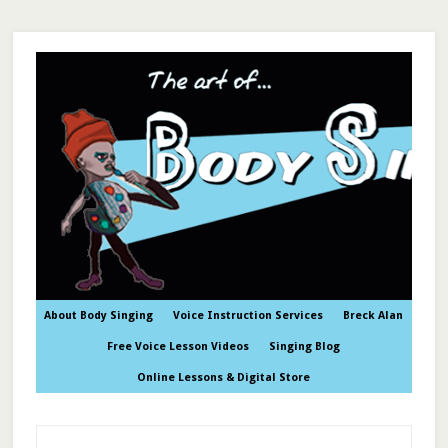
About Body Singing
Voice Instruction Services
Breck Alan
Free Voice Lesson Videos
Singing Blog
Online Lessons & Digital Store