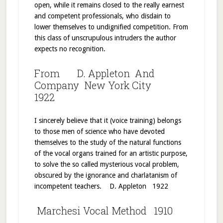
open, while it remains closed to the really earnest
and competent professionals, who disdain to
lower themselves to undignified competition. From
this class of unscrupulous intruders the author
expects no recognition.
From D. Appleton And
Company New York City
1922
I sincerely believe that it (voice training) belongs
to those men of science who have devoted
themselves to the study of the natural functions
of the vocal organs trained for an artistic purpose,
to solve the so called mysterious vocal problem,
obscured by the ignorance and charlatanism of
incompetent teachers. D. Appleton 1922
Marchesi Vocal Method 1910