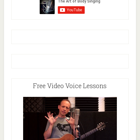
Free Video Voice Lessons