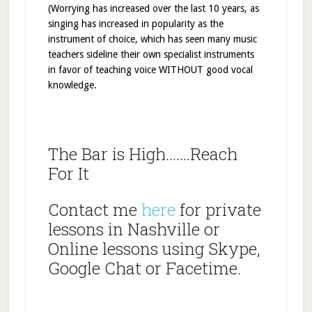
(Worrying has increased over the last 10 years, as
singing has increased in popularity as the
instrument of choice, which has seen many music
teachers sideline their own specialist instruments
in favor of teaching voice WITHOUT good vocal
knowledge.
The Bar is High…….Reach
For It
Contact me
here
for private
lessons in Nashville or
Online lessons using Skype,
Google Chat or Facetime.