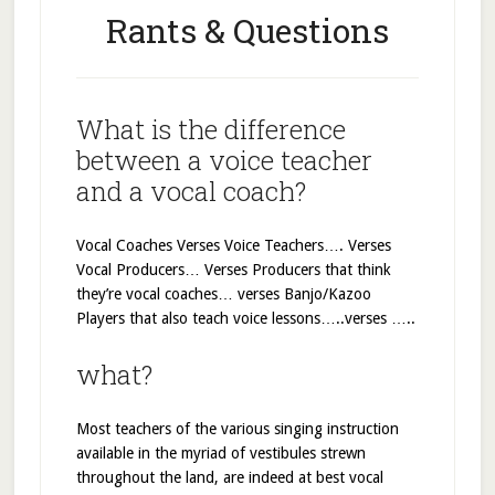
Rants & Questions
What is the difference
between a voice teacher
and a vocal coach?
Vocal Coaches Verses Voice Teachers…. Verses
Vocal Producers… Verses Producers that think
they’re vocal coaches… verses Banjo/Kazoo
Players that also teach voice lessons…..verses …..
what?
Most teachers of the various singing instruction
available in the myriad of vestibules strewn
throughout the land, are indeed at best vocal