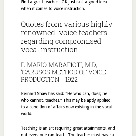
Find a great teacher. OK just isn’t a good idea
when it comes to voice instruction.
Quotes from various highly
renowned voice teachers
regarding compromised
vocal instruction
P. MARIO MARAFIOTI, M.D,
‘CARUSOS METHOD OF VOICE
PRODUCTION 1922
Bernard Shaw has said: “He who can, does; he
who cannot, teaches.” This may be aptly applied
to a condition of affairs now existing in the vocal
world.
Teaching is an art requiring great attainments, and
not every one can teach. The teacher must have a