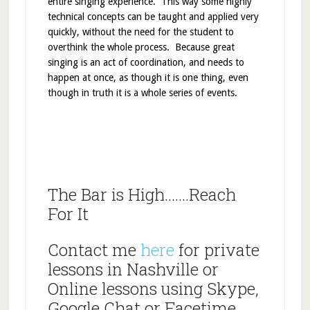
entire singing experience. This way some highly
technical concepts can be taught and applied very
quickly, without the need for the student to
overthink the whole process. Because great
singing is an act of coordination, and needs to
happen at once, as though it is one thing, even
though in truth it is a whole series of events.
The Bar is High…….Reach
For It
Contact me
here
for private
lessons in Nashville or
Online lessons using Skype,
Google Chat or Facetime.