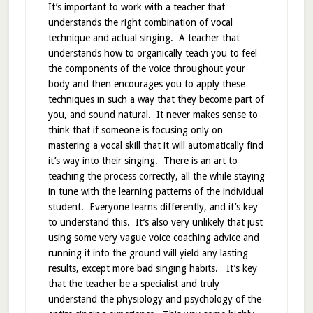
It’s important to work with a teacher that
understands the right combination of vocal
technique and actual singing. A teacher that
understands how to organically teach you to feel
the components of the voice throughout your
body and then encourages you to apply these
techniques in such a way that they become part of
you, and sound natural. It never makes sense to
think that if someone is focusing only on
mastering a vocal skill that it will automatically find
it’s way into their singing. There is an art to
teaching the process correctly, all the while staying
in tune with the learning patterns of the individual
student. Everyone learns differently, and it’s key
to understand this. It’s also very unlikely that just
using some very vague voice coaching advice and
running it into the ground will yield any lasting
results, except more bad singing habits. It’s key
that the teacher be a specialist and truly
understand the physiology and psychology of the