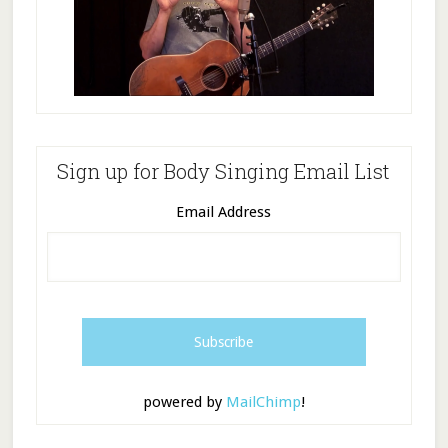
Sign up for Body Singing Email List
Email Address
powered by
MailChimp
!