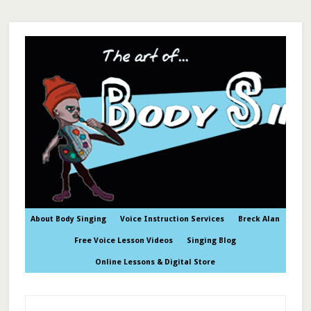
About Body Singing
Voice Instruction Services
Breck Alan
Free Voice Lesson Videos
Singing Blog
Online Lessons & Digital Store