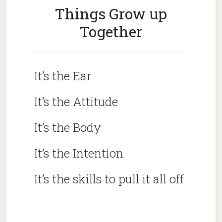
Things Grow up
Together
It’s the Ear
It’s the Attitude
It’s the Body
It’s the Intention
It’s the skills to pull it all off