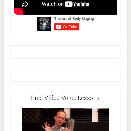
Free Video Voice Lessons