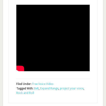
Filed Under:
Free Voice Video
Tagged With:
Belt
,
Expand Range
,
project your voice
,
Rock and Roll