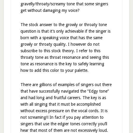
gravelly/throaty/screamy tone that some singers
get without damaging my voice?
The stock answer to the growly or throaty tone
question is that it’s only achievable if the singer is
born with a speaking voice that has the same
growly or throaty quality. I however do not
subscribe to this stock theory. I refer to this
throaty tone as throat resonance and seeing this
tone as resonance is the key to safely learning
how to add this color to your palette.
There are gillions of examples of singers out there
that have successfully navigated the “Edgy tone”
and had long and fruitful careers. The key is as
with all singing that it must be accomplished
without excess pressure on the vocal cords. It is
not screaming!! In fact if you pay attention to
singers that use the edgier tones correctly you’ll
hear that most of them are not excessively loud.