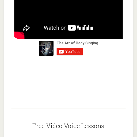
Free Video Voice Lessons