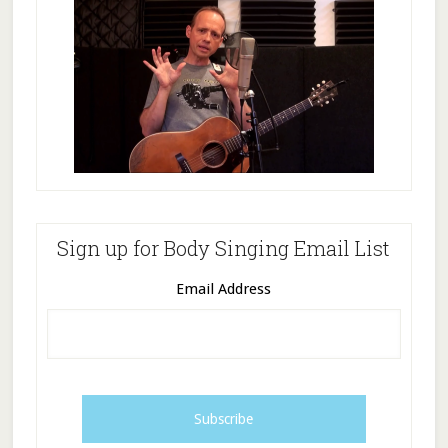
Sign up for Body Singing Email List
Email Address