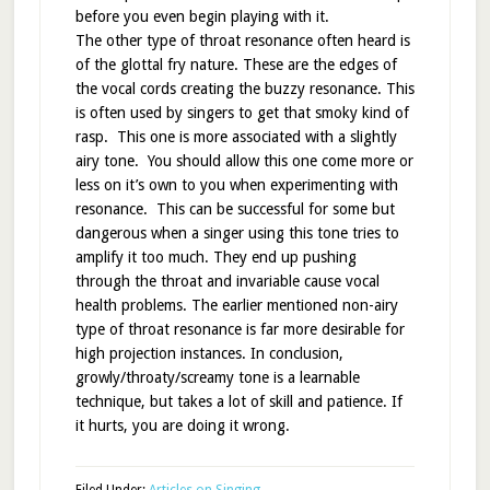
before you even begin playing with it.
The other type of throat resonance often heard is
of the glottal fry nature. These are the edges of
the vocal cords creating the buzzy resonance. This
is often used by singers to get that smoky kind of
rasp. This one is more associated with a slightly
airy tone. You should allow this one come more or
less on it’s own to you when experimenting with
resonance. This can be successful for some but
dangerous when a singer using this tone tries to
amplify it too much. They end up pushing
through the throat and invariable cause vocal
health problems. The earlier mentioned non-airy
type of throat resonance is far more desirable for
high projection instances. In conclusion,
growly/throaty/screamy tone is a learnable
technique, but takes a lot of skill and patience. If
it hurts, you are doing it wrong.