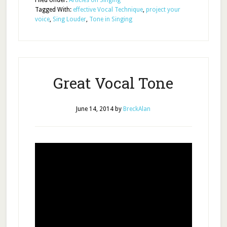
Filed Under:
Articles on Singing
Tagged With:
effective Vocal Technique
,
project your
voice
,
Sing Louder
,
Tone in Singing
Great Vocal Tone
June 14, 2014
by
BreckAlan