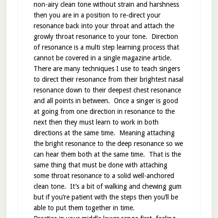
non-airy clean tone without strain and harshness
then you are in a position to re-direct your
resonance back into your throat and attach the
growly throat resonance to your tone. Direction
of resonance is a multi step learning process that
cannot be covered in a single magazine article.
There are many techniques I use to teach singers
to direct their resonance from their brightest nasal
resonance down to their deepest chest resonance
and all points in between. Once a singer is good
at going from one direction in resonance to the
next then they must learn to work in both
directions at the same time. Meaning attaching
the bright resonance to the deep resonance so we
can hear them both at the same time. That is the
same thing that must be done with attaching
some throat resonance to a solid well-anchored
clean tone. It’s a bit of walking and chewing gum
but if you’re patient with the steps then you’ll be
able to put them together in time.