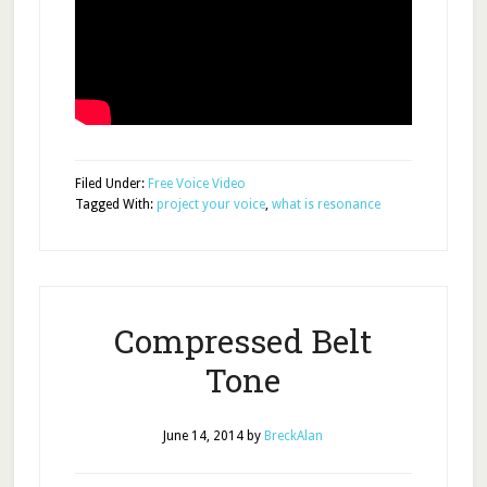
Filed Under:
Free Voice Video
Tagged With:
project your voice
,
what is resonance
Compressed Belt
Tone
June 14, 2014
by
BreckAlan