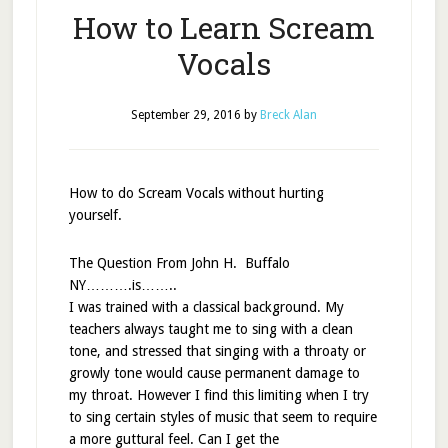
How to Learn Scream
Vocals
September 29, 2016
by
Breck Alan
How to do Scream Vocals without hurting
yourself.
The Question From John H. Buffalo
NY……….is……..
I was trained with a classical background. My
teachers always taught me to sing with a clean
tone, and stressed that singing with a throaty or
growly tone would cause permanent damage to
my throat. However I find this limiting when I try
to sing certain styles of music that seem to require
a more guttural feel. Can I get the