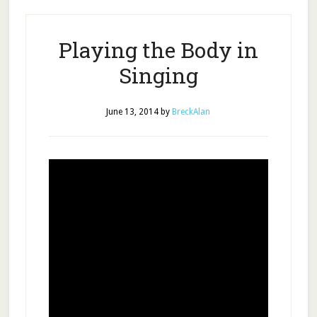
Playing the Body in
Singing
June 13, 2014
by
BreckAlan