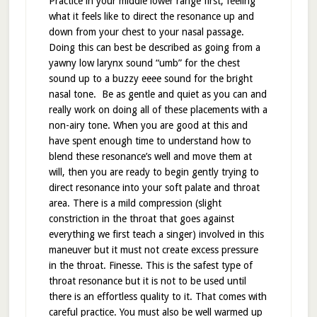
Practice in your middle lower range first, feeling
what it feels like to direct the resonance up and
down from your chest to your nasal passage.
Doing this can best be described as going from a
yawny low larynx sound “umb” for the chest
sound up to a buzzy eeee sound for the bright
nasal tone. Be as gentle and quiet as you can and
really work on doing all of these placements with a
non-airy tone. When you are good at this and
have spent enough time to understand how to
blend these resonance’s well and move them at
will, then you are ready to begin gently trying to
direct resonance into your soft palate and throat
area. There is a mild compression (slight
constriction in the throat that goes against
everything we first teach a singer) involved in this
maneuver but it must not create excess pressure
in the throat. Finesse. This is the safest type of
throat resonance but it is not to be used until
there is an effortless quality to it. That comes with
careful practice. You must also be well warmed up