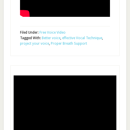
Filed Under:
Free Voice Video
Tagged With:
Better voice
,
effective Vocal Technique
,
project your voice
,
Proper Breath Support