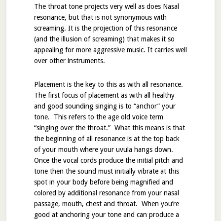
The throat tone projects very well as does Nasal
resonance, but that is not synonymous with
screaming. It is the projection of this resonance
(and the illusion of screaming) that makes it so
appealing for more aggressive music. It carries well
over other instruments.
Placement is the key to this as with all resonance.
The first focus of placement as with all healthy
and good sounding singing is to “anchor” your
tone. This refers to the age old voice term
“singing over the throat.” What this means is that
the beginning of all resonance is at the top back
of your mouth where your uvula hangs down.
Once the vocal cords produce the initial pitch and
tone then the sound must initially vibrate at this
spot in your body before being magnified and
colored by additional resonance from your nasal
passage, mouth, chest and throat. When you’re
good at anchoring your tone and can produce a