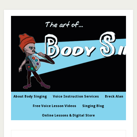
About Body Singing
Voice Instruction Services
Breck Alan
Free Voice Lesson Videos
Singing Blog
Online Lessons & Digital Store