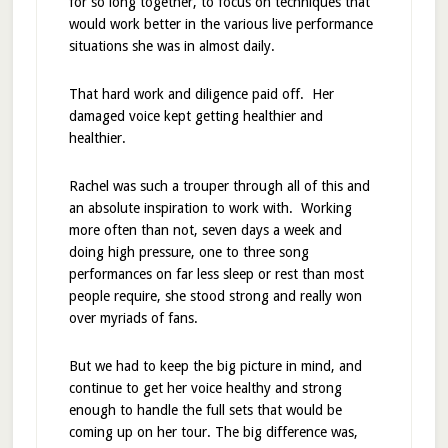
for so long together, to focus on techniques that
would work better in the various live performance
situations she was in almost daily.
That hard work and diligence paid off. Her
damaged voice kept getting healthier and
healthier.
Rachel was such a trouper through all of this and
an absolute inspiration to work with. Working
more often than not, seven days a week and
doing high pressure, one to three song
performances on far less sleep or rest than most
people require, she stood strong and really won
over myriads of fans.
But we had to keep the big picture in mind, and
continue to get her voice healthy and strong
enough to handle the full sets that would be
coming up on her tour. The big difference was,