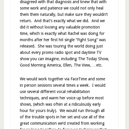
disagreed with that diagnosis and knew that with
some work and patience we could not only heal
them them naturally, but make sure they wouldn’t
return. And that’s exactly what we did. And we
did it without loosing any valuable promotion
time, which is exactly what Rachel was doing for
months after her first hit single “Fight Song” was
released. She was touring the world doing just
about every promo radio spot and daytime TV
show you can imagine, including The Today Show,
Good Morning America, Ellen, The View, …etc.
We would work together via FaceTime and some
in person sessions several times a week. I would
use several different vocal rehabilitation
techniques, and warm her voice up before most
shows, (which was often at a ridiculously early
hour for yours truly). We would run through all
of the trouble spots in her set and use all of the
great communication we’d created from working