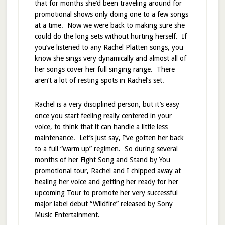
that for months she’d been traveling around for
promotional shows only doing one to a few songs
at a time. Now we were back to making sure she
could do the long sets without hurting herself. If
you’ve listened to any Rachel Platten songs, you
know she sings very dynamically and almost all of
her songs cover her full singing range. There
aren’t a lot of resting spots in Rachel’s set.
Rachel is a very disciplined person, but it’s easy
once you start feeling really centered in your
voice, to think that it can handle a little less
maintenance. Let’s just say, I’ve gotten her back
to a full “warm up” regimen. So during several
months of her Fight Song and Stand by You
promotional tour, Rachel and I chipped away at
healing her voice and getting her ready for her
upcoming Tour to promote her very successful
major label debut “Wildfire” released by Sony
Music Entertainment.