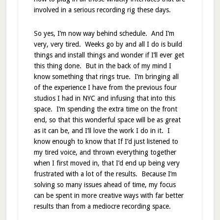
involved in a serious recording rig these days.
So yes, I’m now way behind schedule. And I’m
very, very tired. Weeks go by and all I do is build
things and install things and wonder if I’ll ever get
this thing done. But in the back of my mind I
know something that rings true. I’m bringing all
of the experience I have from the previous four
studios I had in NYC and infusing that into this
space. I’m spending the extra time on the front
end, so that this wonderful space will be as great
as it can be, and I’ll love the work I do in it. I
know enough to know that If I’d just listened to
my tired voice, and thrown everything together
when I first moved in, that I’d end up being very
frustrated with a lot of the results. Because I’m
solving so many issues ahead of time, my focus
can be spent in more creative ways with far better
results than from a mediocre recording space.