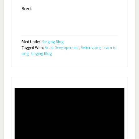
Breck
Filed Under:
Singing Blog
Tagged With:
Artist Developement
,
Better voice
,
Learn to
sing
,
Singing Blog