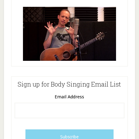
Sign up for Body Singing Email List
Email Address