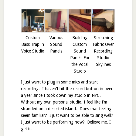
Custom
Various
Building
Stretching
Bass Trap in
Sound
Custom
Fabric Over
Voice Studio
Panels
Sound
Recording
Panels For
Studio
the Vocal
Skylines
Studio
I just want to plug in some mics and start
recording. I haven’t hit the record button in over
a year since I took down my studio in NYC.
Without my own personal studio, I feel like I’m
stranded on a deserted island. Does that feeling
seem familiar? I just want to be able to sing well?
I just want to be performing now? Believe me, I
get it.