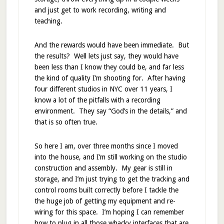
and just get to work recording, writing and
teaching.
And the rewards would have been immediate. But
the results? Well lets just say, they would have
been less than I know they could be, and far less
the kind of quality I’m shooting for. After having
four different studios in NYC over 11 years, I
know a lot of the pitfalls with a recording
environment. They say “God’s in the details,” and
that is so often true.
So here I am, over three months since I moved
into the house, and I’m still working on the studio
construction and assembly. My gear is still in
storage, and I’m just trying to get the tracking and
control rooms built correctly before I tackle the
the huge job of getting my equipment and re-
wiring for this space. I’m hoping I can remember
how to plug in all those whacky interfaces that are