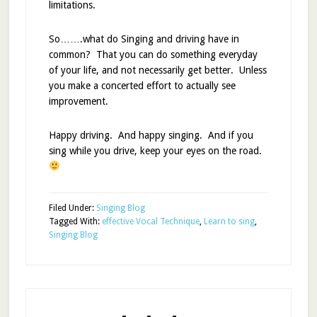
limitations.
So…….what do Singing and driving have in
common? That you can do something everyday
of your life, and not necessarily get better. Unless
you make a concerted effort to actually see
improvement.
Happy driving. And happy singing. And if you
sing while you drive, keep your eyes on the road.
Filed Under:
Singing Blog
Tagged With:
effective Vocal Technique
,
Learn to sing
,
Singing Blog