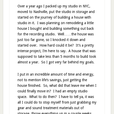
Over a year ago I packed up my studio in NYC,
moved to Nashville, put the studio in storage and
started on the journey of building a house with
studio in it. I was planning on remodeling a little
house I bought and building something out back
for the recording studio. Well……the house was
just too far gone, so I knocked it down and
started over. How hard could it be? It’s a pretty
intense project, I’m here to say. A house that was
supposed to take less than 5 months to build took
almost a year. So I got very far behind my goals.
I put in an incredible amount of time and energy,
not to mention life’s savings, just getting the
house finished. So, what did that leave me when I
could finally move in? I had an empty studio
space. What to do then? I have to tell ya, it was
all I could do to stop myself from just grabbing my
gear and sound treatment materials out of
storage, throw everything up in a couple weeks