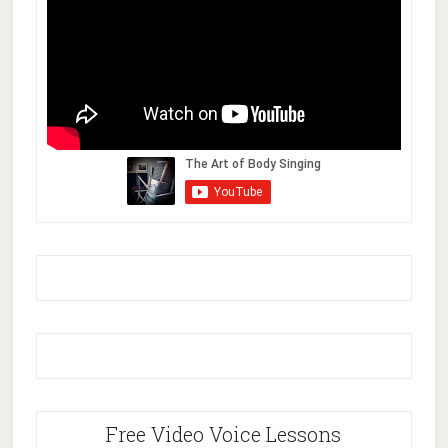
Free Video Voice Lessons