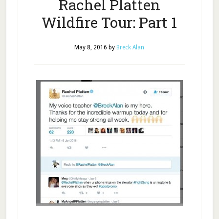
Rachel Platten
Wildfire Tour: Part 1
May 8, 2016
by
Breck Alan