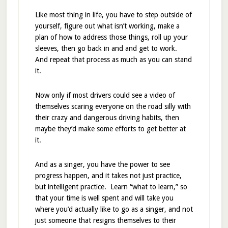
Like most thing in life, you have to step outside of
yourself, figure out what isn’t working, make a
plan of how to address those things, roll up your
sleeves, then go back in and and get to work.
And repeat that process as much as you can stand
it.
Now only if most drivers could see a video of
themselves scaring everyone on the road silly with
their crazy and dangerous driving habits, then
maybe they’d make some efforts to get better at
it.
And as a singer, you have the power to see
progress happen, and it takes not just practice,
but intelligent practice. Learn “what to learn,” so
that your time is well spent and will take you
where you’d actually like to go as a singer, and not
just someone that resigns themselves to their