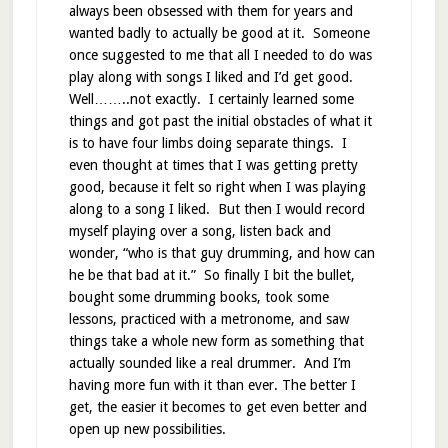
always been obsessed with them for years and
wanted badly to actually be good at it. Someone
once suggested to me that all I needed to do was
play along with songs I liked and I’d get good.
Well……..not exactly. I certainly learned some
things and got past the initial obstacles of what it
is to have four limbs doing separate things. I
even thought at times that I was getting pretty
good, because it felt so right when I was playing
along to a song I liked. But then I would record
myself playing over a song, listen back and
wonder, “who is that guy drumming, and how can
he be that bad at it.” So finally I bit the bullet,
bought some drumming books, took some
lessons, practiced with a metronome, and saw
things take a whole new form as something that
actually sounded like a real drummer. And I’m
having more fun with it than ever. The better I
get, the easier it becomes to get even better and
open up new possibilities.