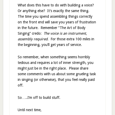
What does this have to do with building a voice?
Or anything else? It’s exactly the same thing.
The time you spend assembling things correctly
on the front end will save you years of frustration
in the future. Remember “The Art of Body
Singing” credo:
The voice is an instrument,
assembly required
. For those extra 100 miles in
the beginning, you’ll get years of service.
So remember, when something seems horribly
tedious and requires a lot of inner strength, you
might just be in the right place. Please share
some comments with us about some grueling task
in singing (or otherwise), that you feel really paid
off.
So…..I’m off to build stuff.
Until next time,