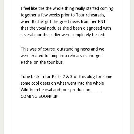
I feel like the the whole thing really started coming
together a few weeks prior to Tour rehearsals,
when Rachel got the great news from her ENT
that the vocal nodules she’d been diagnosed with
several months earlier were completely healed.
This was of course, outstanding news and we
were excited to jump into rehearsals and get
Rachel on the tour bus.
Tune back in for Parts 2 & 3 of this blog for some
some cool deets on what went into the whole
Wildfire rehearsal and tour production………
COMING SOON!!!!!!!