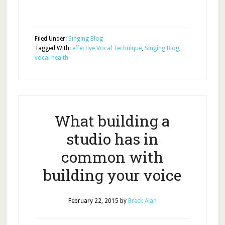
Filed Under:
Singing Blog
Tagged With:
effective Vocal Technique
,
Singing Blog
,
vocal health
What building a
studio has in
common with
building your voice
February 22, 2015
by
Breck Alan