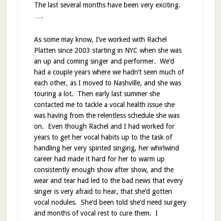
The last several months have been very exciting.
….
As some may know, I’ve worked with Rachel
Platten since 2003 starting in NYC when she was
an up and coming singer and performer. We’d
had a couple years where we hadn’t seen much of
each other, as I moved to Nashville, and she was
touring a lot. Then early last summer she
contacted me to tackle a vocal health issue she
was having from the relentless schedule she was
on. Even though Rachel and I had worked for
years to get her vocal habits up to the task of
handling her very spirited singing, her whirlwind
career had made it hard for her to warm up
consistently enough show after show, and the
wear and tear had led to the bad news that every
singer is very afraid to hear, that she’d gotten
vocal nodules. She’d been told she’d need surgery
and months of vocal rest to cure them. I