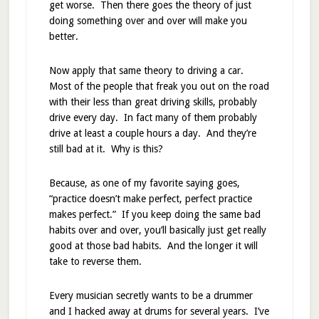
get worse. Then there goes the theory of just
doing something over and over will make you
better.
Now apply that same theory to driving a car.
Most of the people that freak you out on the road
with their less than great driving skills, probably
drive every day. In fact many of them probably
drive at least a couple hours a day. And they’re
still bad at it. Why is this?
Because, as one of my favorite saying goes,
“practice doesn’t make perfect, perfect practice
makes perfect.” If you keep doing the same bad
habits over and over, you’ll basically just get really
good at those bad habits. And the longer it will
take to reverse them.
Every musician secretly wants to be a drummer
and I hacked away at drums for several years. I’ve