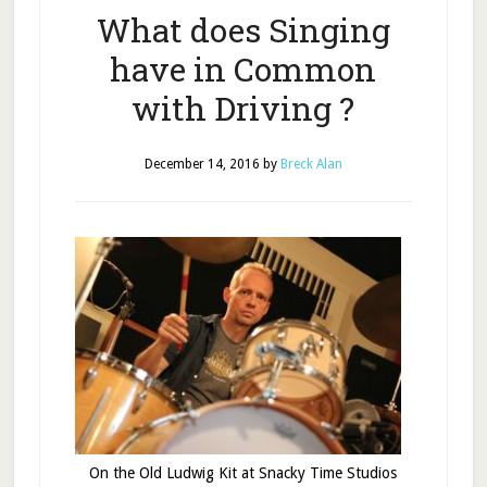
What does Singing
have in Common
with Driving ?
December 14, 2016
by
Breck Alan
On the Old Ludwig Kit at Snacky Time Studios