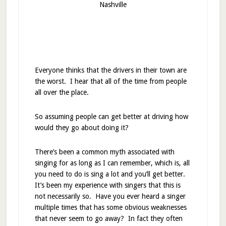
Nashville
Everyone thinks that the drivers in their town are
the worst. I hear that all of the time from people
all over the place.
So assuming people can get better at driving how
would they go about doing it?
There’s been a common myth associated with
singing for as long as I can remember, which is, all
you need to do is sing a lot and you’ll get better.
It’s been my experience with singers that this is
not necessarily so. Have you ever heard a singer
multiple times that has some obvious weaknesses
that never seem to go away? In fact they often