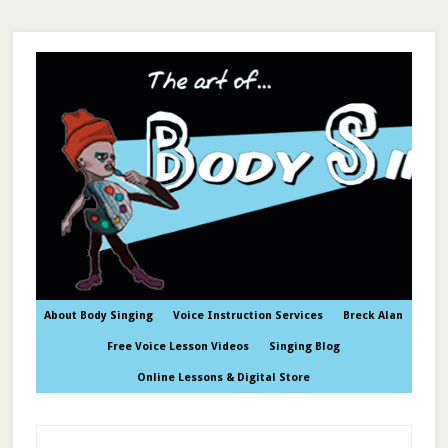
About Body Singing
Voice Instruction Services
Breck Alan
Free Voice Lesson Videos
Singing Blog
Online Lessons & Digital Store