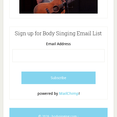
Sign up for Body Singing Email List
Email Address
powered by
MailChimp
!
© 2026 ·
bodysinging.com
·