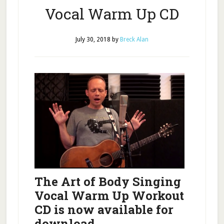
Vocal Warm Up CD
July 30, 2018
by
Breck Alan
The Art of Body Singing
Vocal Warm Up Workout
CD
is now available for
download