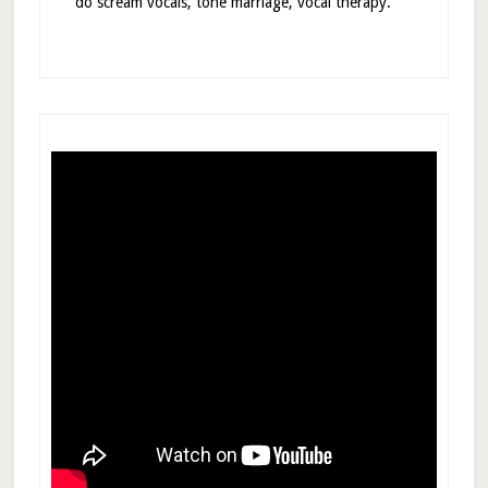
do scream vocals, tone marriage, vocal therapy.