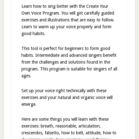
Learn how to sing better with the Create Your
Own Voice Program. You will get carefully guided
exercises and illustrations that are easy to follow.
Learn to warm up your voice properly and form
good habits.
This tool is perfect for beginners to form good
habits. Intermediate and advanced singers benefit
from the challenges and solutions found in the
program. This program is suitable for singers of all
ages.
Set up your voice right technically with these
exercises and your natural and organic voice will
emerge.
Here are some things you will learn with these
exercises: breath, reasonable, articulation,
crescendos, falsetto, how to belt, attitude, how to