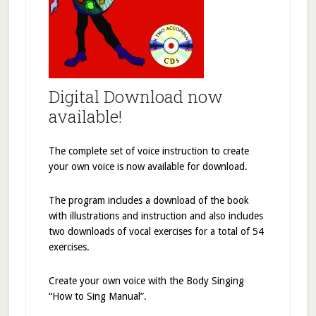
Digital Download now
available!
The complete set of voice instruction to create
your own voice is now available for download.
The program includes a download of the book
with illustrations and instruction and also includes
two downloads of vocal exercises for a total of 54
exercises.
Create your own voice with the Body Singing
“How to Sing Manual”.