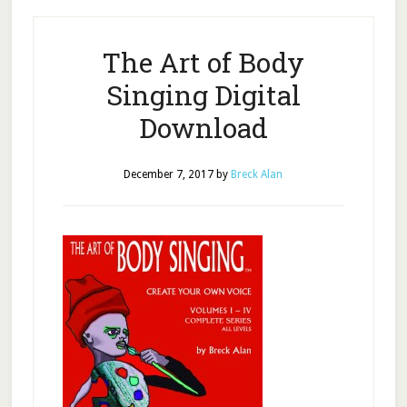
The Art of Body
Singing Digital
Download
December 7, 2017
by
Breck Alan