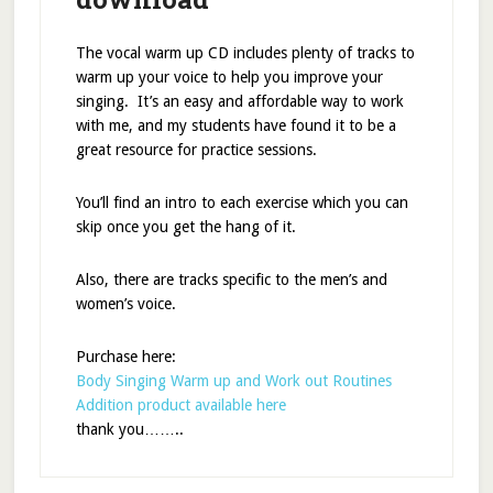
The vocal warm up CD includes plenty of tracks to
warm up your voice to help you improve your
singing. It’s an easy and affordable way to work
with me, and my students have found it to be a
great resource for practice sessions.
You’ll find an intro to each exercise which you can
skip once you get the hang of it.
Also, there are tracks specific to the men’s and
women’s voice.
Purchase here:
Body Singing Warm up and Work out Routines
Addition product available here
thank you……..