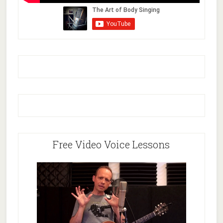
Free Video Voice Lessons