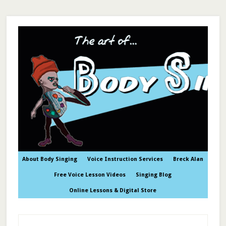
About Body Singing
Voice Instruction Services
Breck Alan
Free Voice Lesson Videos
Singing Blog
Online Lessons & Digital Store