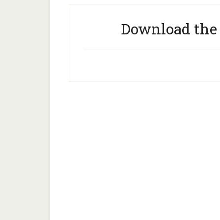
Download the