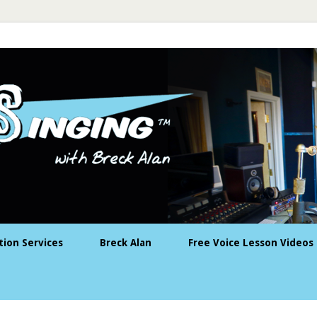
tion Services
Breck Alan
Free Voice Lesson Videos