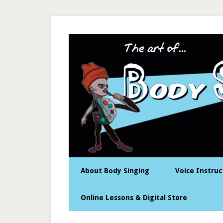
About Body Singing
Voice Instruc
Online Lessons & Digital Store