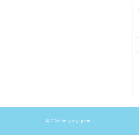
© 2026 ·
bodysinging.com
·