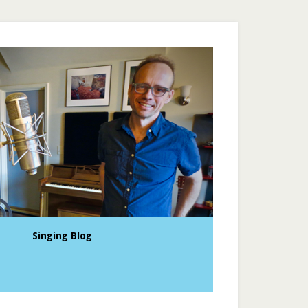
Singing Blog