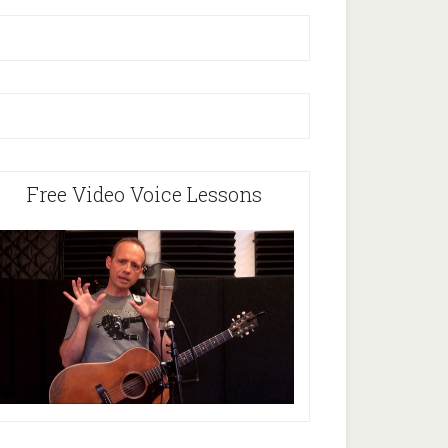
Free Video Voice Lessons