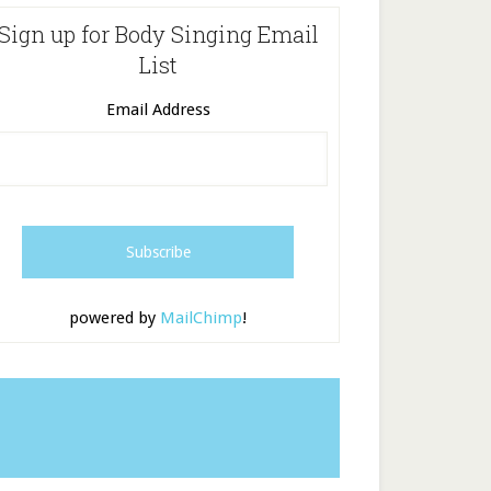
Sign up for Body Singing Email
List
Email Address
powered by
MailChimp
!