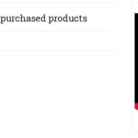
 purchased products