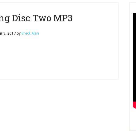
ng Disc Two MP3
r 9, 2017
by
Breck Alan