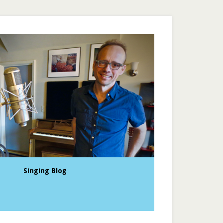
Singing Blog