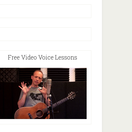
Free Video Voice Lessons