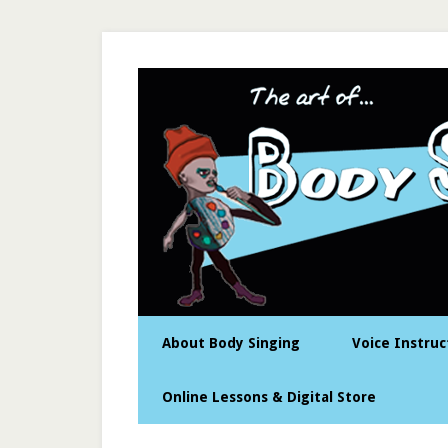
About Body Singing
Voice Instruc
Online Lessons & Digital Store