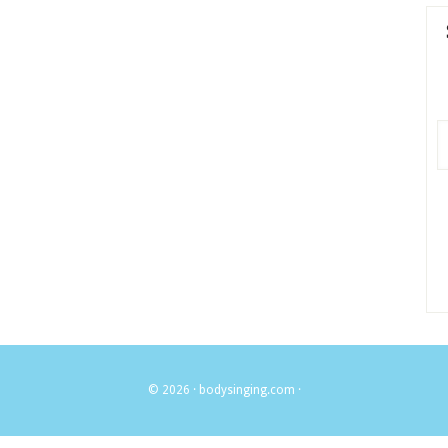
© 2026 ·
bodysinging.com
·