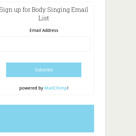
Sign up for Body Singing Email
List
Email Address
powered by
MailChimp
!