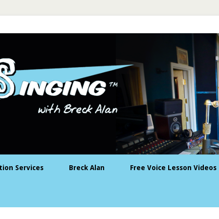
tion Services
Breck Alan
Free Voice Lesson Videos