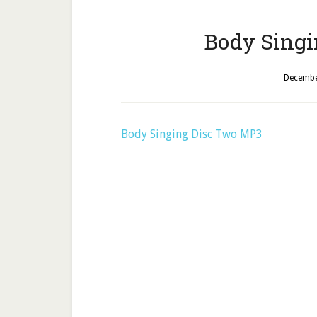
Body Singi
Decembe
Body Singing Disc Two MP3